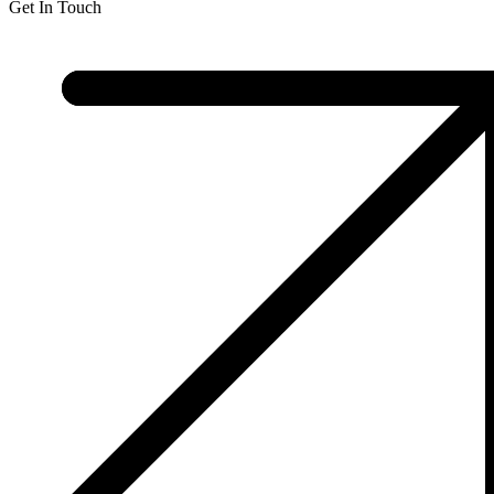
Get In Touch