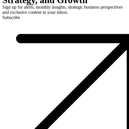
Sign up for alerts, monthly insights, strategic business perspectives
and exclusive content in your inbox.
Subscribe