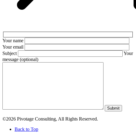
Your name
Your email
Subject
Your
message (optional)
Submit
©2026 Pivotage Consulting, All Rights Reserved.
Back to Top