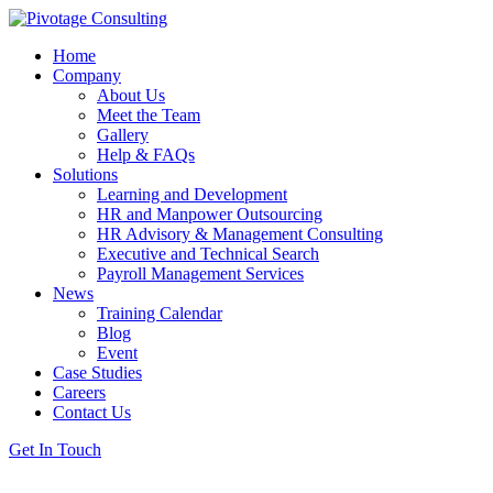
Home
Company
About Us
Meet the Team
Gallery
Help & FAQs
Solutions
Learning and Development
HR and Manpower Outsourcing
HR Advisory & Management Consulting
Executive and Technical Search
Payroll Management Services
News
Training Calendar
Blog
Event
Case Studies
Careers
Contact Us
Get In Touch