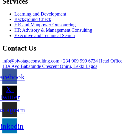
Services
Learning and Development
Background Check
HR and Manpower Outsourcing
HR Advisory & Management Consulting
Executive and Technical Search
Contact Us
info@pivotageconsulting.com
+234 909 999 6734
Head Office
13A Ayo Babatunde Crescent Oniru, Lekki Lagos
acebook
X-
twitter
nstagram
inkedin