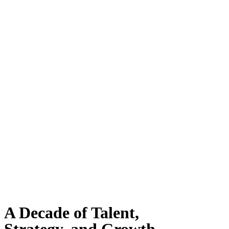
A Decade of Talent,
Strategy, and Growth