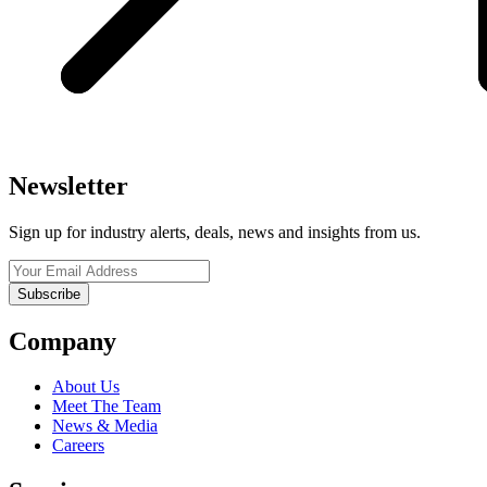
Newsletter
Sign up for industry alerts, deals, news and insights from us.
Company
About Us
Meet The Team
News & Media
Careers