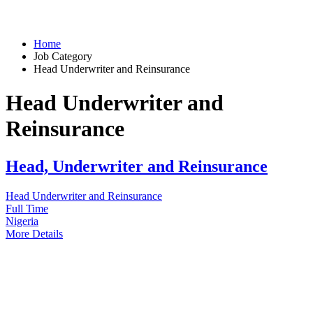
Home
Job Category
Head Underwriter and Reinsurance
Head Underwriter and
Reinsurance
Head, Underwriter and Reinsurance
Head Underwriter and Reinsurance
Full Time
Nigeria
More Details