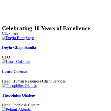
Celebrating 10 Years of Excellence
Click here
Doyin Gbajabiamila
CEO
Lanre Coleman
Head, Human Resources Client Services
Theophilus Oladejo
Head, People & Culture