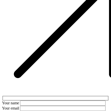
Your name
Your email