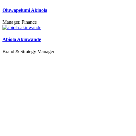
Oluwapelumi Akinola
Manager, Finance
Abiola Akinwande
Brand & Strategy Manager