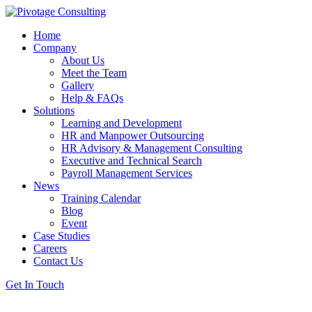
Home
Company
About Us
Meet the Team
Gallery
Help & FAQs
Solutions
Learning and Development
HR and Manpower Outsourcing
HR Advisory & Management Consulting
Executive and Technical Search
Payroll Management Services
News
Training Calendar
Blog
Event
Case Studies
Careers
Contact Us
Get In Touch