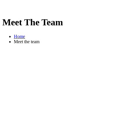
Meet The Team
Home
Meet the team