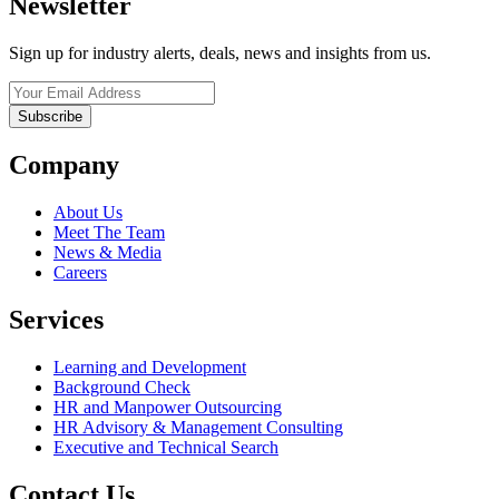
Newsletter
Sign up for industry alerts, deals, news and insights from us.
Company
About Us
Meet The Team
News & Media
Careers
Services
Learning and Development
Background Check
HR and Manpower Outsourcing
HR Advisory & Management Consulting
Executive and Technical Search
Contact Us