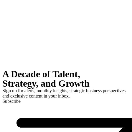
A Decade of Talent,
Strategy, and Growth
Sign up for alerts, monthly insights, strategic business perspectives
and exclusive content in your inbox.
Subscribe