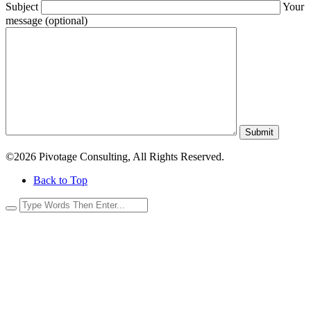
Subject
Your
message (optional)
Submit
©2026 Pivotage Consulting, All Rights Reserved.
Back to Top