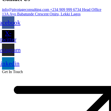
info@pivotageconsulting.com
+234 909 999 6734
Head Office
13A Ayo Babatunde Crescent Oniru, Lekki Lagos
acebook
X-
twitter
nstagram
inkedin
Get In Touch