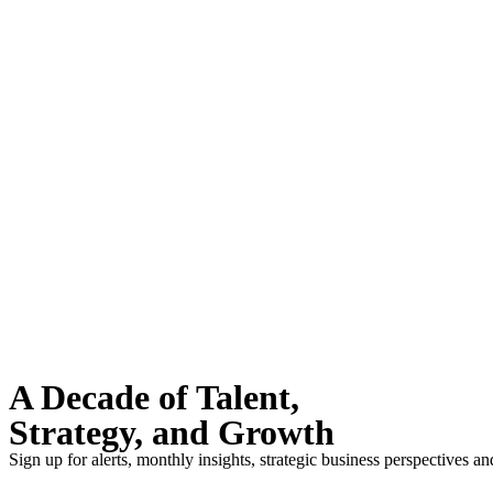
A Decade of Talent,
Strategy, and Growth
Sign up for alerts, monthly insights, strategic business perspectives a