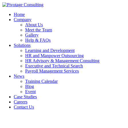
Home
Company
About Us
Meet the Team
Gallery
Help & FAQs
Solutions
Learning and Development
HR and Manpower Outsourcing
HR Advisory & Management Consulting
Executive and Technical Search
Payroll Management Services
News
Training Calendar
Blog
Event
Case Studies
Careers
Contact Us