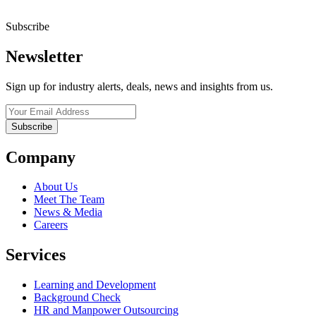
Subscribe
Newsletter
Sign up for industry alerts, deals, news and insights from us.
Company
About Us
Meet The Team
News & Media
Careers
Services
Learning and Development
Background Check
HR and Manpower Outsourcing