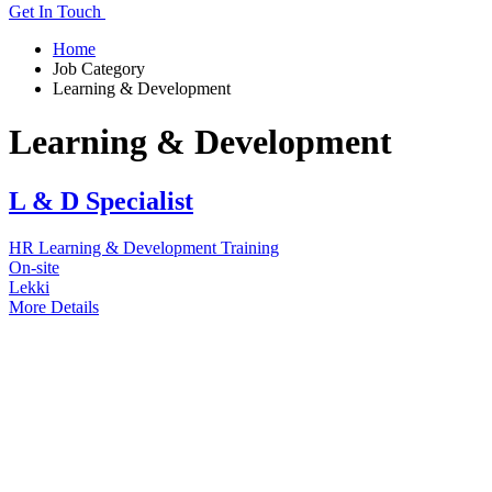
Get In Touch
Home
Job Category
Learning & Development
Learning & Development
L & D Specialist
HR
Learning & Development
Training
On-site
Lekki
More Details