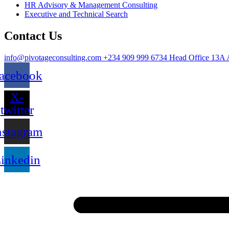
HR Advisory & Management Consulting
Executive and Technical Search
Contact Us
info@pivotageconsulting.com
+234 909 999 6734
Head Office
13A 
acebook
X-
twitter
nstagram
inkedin