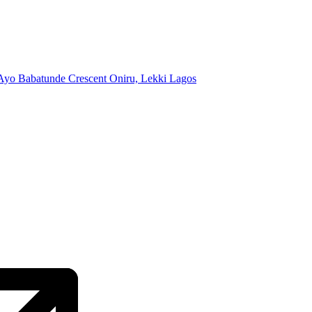
Ayo Babatunde Crescent Oniru, Lekki Lagos