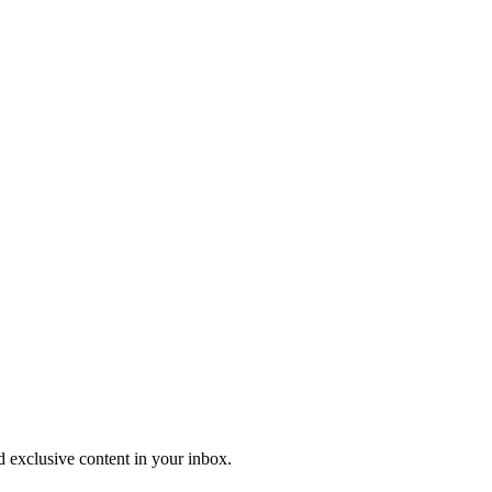
nd exclusive content in your inbox.