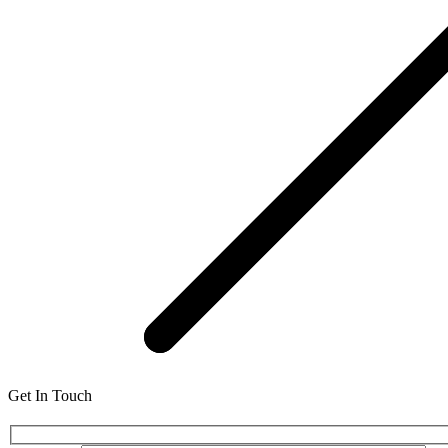
Get In Touch