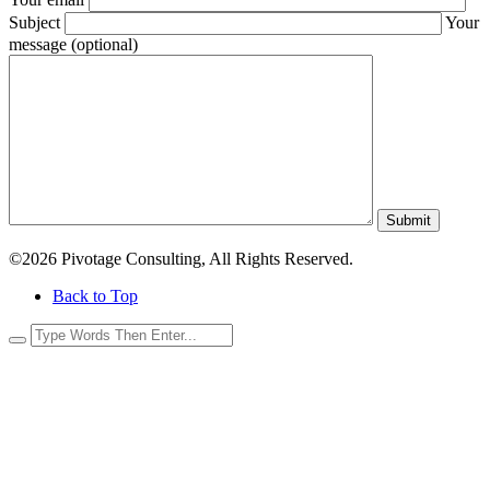
Subject
Your
message (optional)
Submit
©2026 Pivotage Consulting, All Rights Reserved.
Back to Top