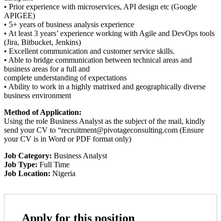
• Prior experience with microservices, API design etc (Google
APIGEE)
• 5+ years of business analysis experience
• At least 3 years’ experience working with Agile and DevOps tools
(Jira, Bitbucket, Jenkins)
• Excellent communication and customer service skills.
• Able to bridge communication between technical areas and
business areas for a full and
complete understanding of expectations
• Ability to work in a highly matrixed and geographically diverse
business environment
Method of Application:
Using the role Business Analyst as the subject of the mail, kindly
send your CV to “recruitment@pivotageconsulting.com (Ensure
your CV is in Word or PDF format only)
Job Category:
Business Analyst
Job Type:
Full Time
Job Location:
Nigeria
Apply for this position