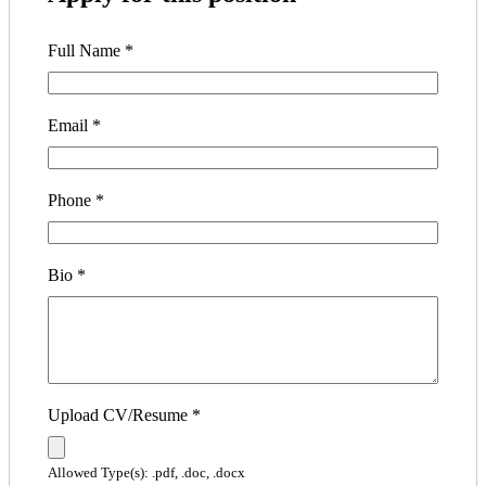
Full Name
*
Email
*
Phone
*
Bio
*
Upload CV/Resume
*
Allowed Type(s): .pdf, .doc, .docx