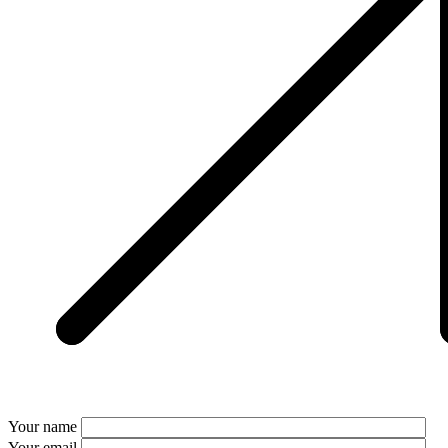
Your name
Your email