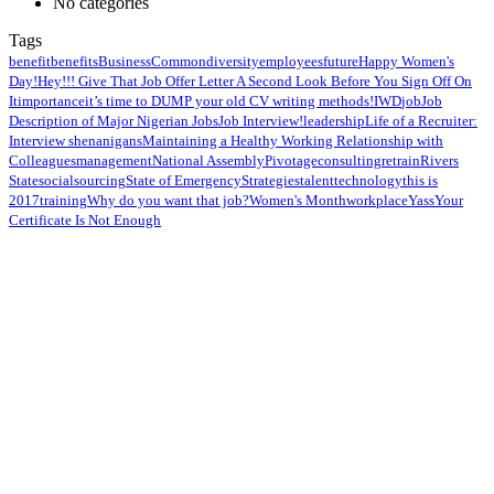
No categories
Tags
benefit
benefits
Business
Common
diversity
employees
future
Happy Women's
Day!
Hey!!! Give That Job Offer Letter A Second Look Before You Sign Off On
It
importance
it’s time to DUMP your old CV writing methods!
IWD
job
Job
Description of Major Nigerian Jobs
Job Interview!
leadership
Life of a Recruiter:
Interview shenanigans
Maintaining a Healthy Working Relationship with
Colleagues
management
National Assembly
Pivotageconsulting
retrain
Rivers
State
social
sourcing
State of Emergency
Strategies
talent
technology
this is
2017
training
Why do you want that job?
Women's Month
workplace
Yass
Your
Certificate Is Not Enough