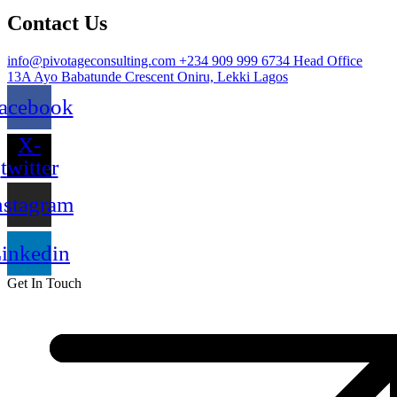
Contact Us
info@pivotageconsulting.com
+234 909 999 6734
Head Office
13A Ayo Babatunde Crescent Oniru, Lekki Lagos
acebook
X-
twitter
nstagram
inkedin
Get In Touch