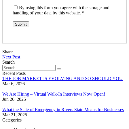
By using this form you agree with the storage and
handling of your data by this website.
*
Share
Next Post
Search
Recent Posts
THE JOB MARKET IS EVOLVING AND SO SHOULD YOU
Mar 6, 2026
We Are Hiring – Virtual Walk-In Interviews Now Open!
Jun 26, 2025
What the State of Emergency in Rivers State Means for Businesses
Mar 21, 2025
Categories