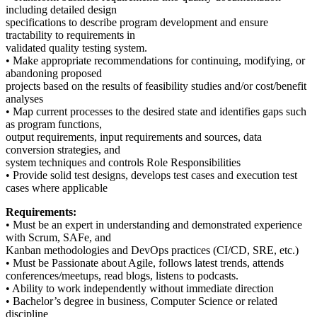
including detailed design
specifications to describe program development and ensure
tractability to requirements in
validated quality testing system.
• Make appropriate recommendations for continuing, modifying, or
abandoning proposed
projects based on the results of feasibility studies and/or cost/benefit
analyses
• Map current processes to the desired state and identifies gaps such
as program functions,
output requirements, input requirements and sources, data
conversion strategies, and
system techniques and controls Role Responsibilities
• Provide solid test designs, develops test cases and execution test
cases where applicable
Requirements:
• Must be an expert in understanding and demonstrated experience
with Scrum, SAFe, and
Kanban methodologies and DevOps practices (CI/CD, SRE, etc.)
• Must be Passionate about Agile, follows latest trends, attends
conferences/meetups, read blogs, listens to podcasts.
• Ability to work independently without immediate direction
• Bachelor’s degree in business, Computer Science or related
discipline