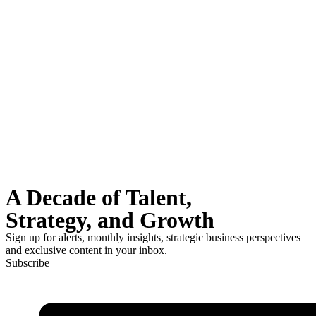
A Decade of Talent,
Strategy, and Growth
Sign up for alerts, monthly insights, strategic business perspectives
and exclusive content in your inbox.
Subscribe