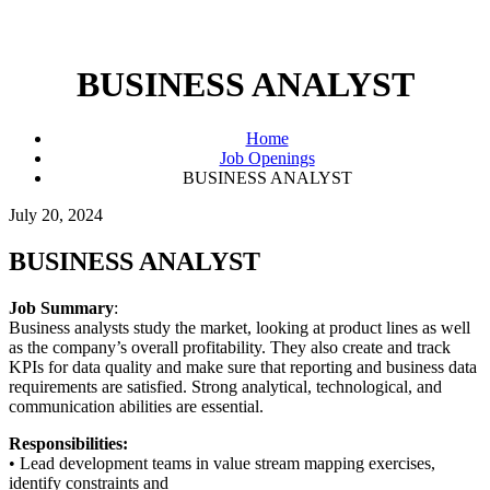
BUSINESS ANALYST
Home
Job Openings
BUSINESS ANALYST
July 20, 2024
BUSINESS ANALYST
Job Summary
:
Business analysts study the market, looking at product lines as well
as the company’s overall profitability. They also create and track
KPIs for data quality and make sure that reporting and business data
requirements are satisfied. Strong analytical, technological, and
communication abilities are essential.
Responsibilities:
• Lead development teams in value stream mapping exercises,
identify constraints and