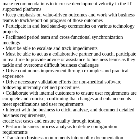
make recommendations to increase development velocity in the IT
supported platforms
• Keep emphasis on value-driven outcomes and work with business
teams to track/report on progress of those outcomes
• Participate in and lead stand-up ceremonies on various technology
projects
• Facilitated period team and cross-functional synchronization
meetings
• Must be able to escalate and track impediments
• Must be able to act as a collaborative partner and coach, participate
in real-time to provide advice or assistance to business teams as they
tackle and overcome difficult business challenges
• Drive continuous improvement through examples and practical
experience
• Drive necessary validation efforts for non-medical software
following internally defined procedures
• Collaborate with internal customers to ensure user requirements are
complete and concise, confirming that changes and enhancements
meet specifications and user requirements
• Interact with the business to elicit, analyze, and document detailed
business requirements,
create test cases and ensure quality through testing
• Perform business process analysis to define configuration
requirements
• Transform business requirements into quality documentation