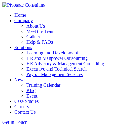
Home
Company
About Us
Meet the Team
Gallery
Help & FAQs
Solutions
Learning and Development
HR and Manpower Outsourcing
HR Advisory & Management Consulting
Executive and Technical Search
Payroll Management Services
News
Training Calendar
Blog
Event
Case Studies
Careers
Contact Us
Get In Touch