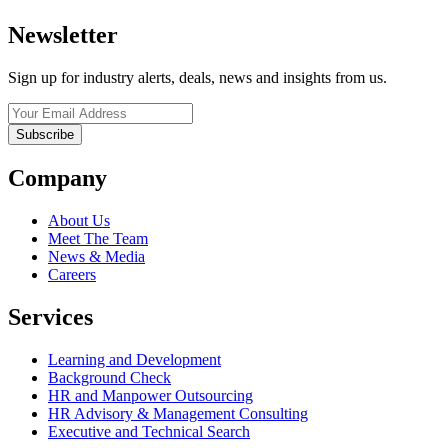
Newsletter
Sign up for industry alerts, deals, news and insights from us.
Company
About Us
Meet The Team
News & Media
Careers
Services
Learning and Development
Background Check
HR and Manpower Outsourcing
HR Advisory & Management Consulting
Executive and Technical Search