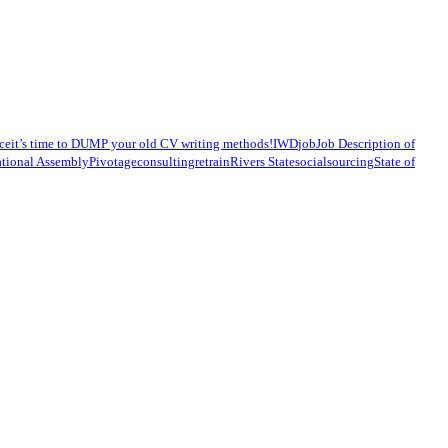
ce
it’s time to DUMP your old CV writing methods!
IWD
job
Job Description of
tional Assembly
Pivotageconsulting
retrain
Rivers State
social
sourcing
State of