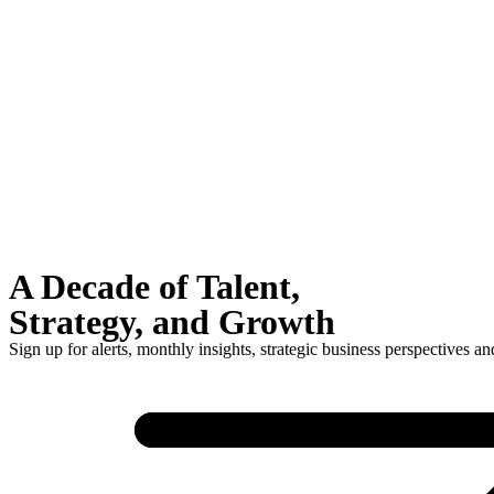
A Decade of Talent,
Strategy, and Growth
Sign up for alerts, monthly insights, strategic business perspectives a