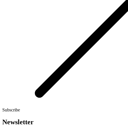
Subscribe
Newsletter