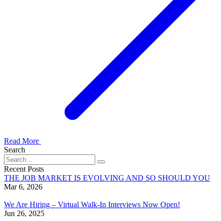
Read More
Search
Recent Posts
THE JOB MARKET IS EVOLVING AND SO SHOULD YOU
Mar 6, 2026
We Are Hiring – Virtual Walk-In Interviews Now Open!
Jun 26, 2025