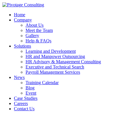
Home
Company
About Us
Meet the Team
Gallery
Help & FAQs
Solutions
Learning and Development
HR and Manpower Outsourcing
HR Advisory & Management Consulting
Executive and Technical Search
Payroll Management Services
News
Training Calendar
Blog
Event
Case Studies
Careers
Contact Us