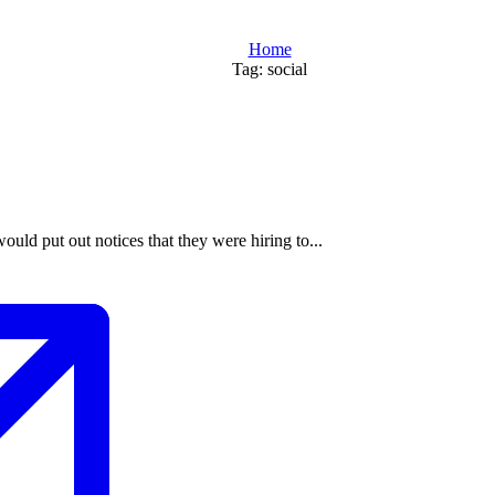
Home
Tag: social
would put out notices that they were hiring to...