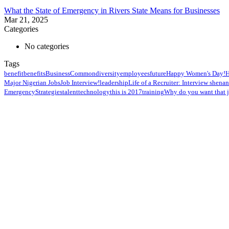
What the State of Emergency in Rivers State Means for Businesses
Mar 21, 2025
Categories
No categories
Tags
benefit
benefits
Business
Common
diversity
employees
future
Happy Women's Day!
H
Major Nigerian Jobs
Job Interview!
leadership
Life of a Recruiter: Interview shena
Emergency
Strategies
talent
technology
this is 2017
training
Why do you want that 