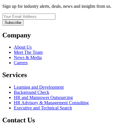
Sign up for industry alerts, deals, news and insights from us.
Company
About Us
Meet The Team
News & Media
Careers
Services
Learning and Development
Background Check
HR and Manpower Outsourcing
HR Advisory & Management Consulting
Executive and Technical Search
Contact Us