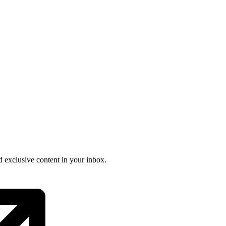
nd exclusive content in your inbox.