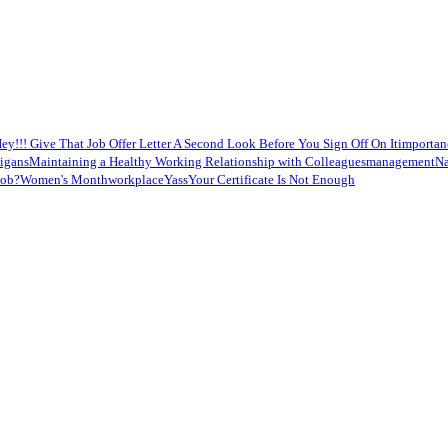
ey!!! Give That Job Offer Letter A Second Look Before You Sign Off On It
importan
nigans
Maintaining a Healthy Working Relationship with Colleagues
management
Na
job?
Women's Month
workplace
Yass
Your Certificate Is Not Enough