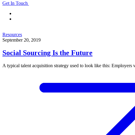
Get In Touch
Resources
September 20, 2019
Social Sourcing Is the Future
A typical talent acquisition strategy used to look like this: Employers 