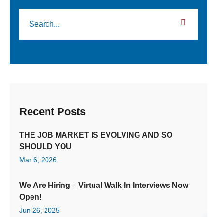
Recent Posts
THE JOB MARKET IS EVOLVING AND SO
SHOULD YOU
Mar 6, 2026
We Are Hiring – Virtual Walk-In Interviews Now
Open!
Jun 26, 2025