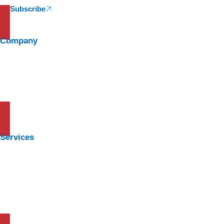
Subscribe
Company
About Us
Meet The Team
News & Media
Careers
Services
Learning and Development
Background Check
HR and Manpower Outsourcing
HR Advisory & Management Consulting