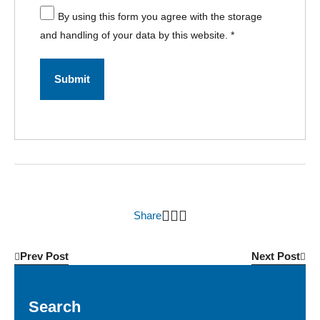
By using this form you agree with the storage
and handling of your data by this website.
*
Share
Prev Post
Next Post
Search