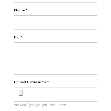
Phone
*
Bio
*
Upload CV/Resume
*
Allowed Type(s): .pdf, .doc, .docx