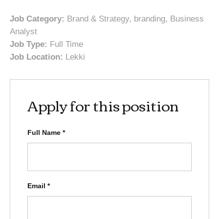
Job Category:
Brand & Strategy
branding
Business
Analyst
Job Type:
Full Time
Job Location:
Lekki
Apply for this position
Full Name
*
Email
*