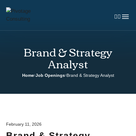
Brand & Strategy
Analyst
Home
Job Openings
Brand & Strategy Analyst
February 11, 2026
Brand & Strategy