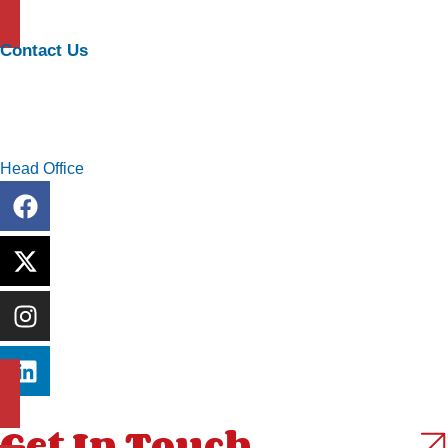
Executive and Technical Search
Contact Us
info@pivotageconsulting.com
+234 909 999 6734
Head Office
13A Ayo Babatunde Crescent Oniru, Lekki Lagos
Get In Touch