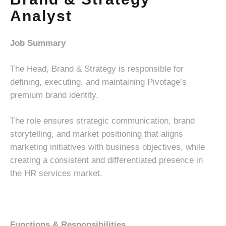
Analyst
Job Summary
The Head, Brand & Strategy is responsible for
defining, executing, and maintaining Pivotage’s
premium brand identity.
The role ensures strategic communication, brand
storytelling, and market positioning that aligns
marketing initiatives with business objectives, while
creating a consistent and differentiated presence in
the HR services market.
Functions & Responsibilities