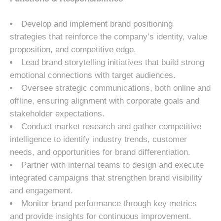
Develop and implement brand positioning
strategies that reinforce the company’s identity, value
proposition, and competitive edge.
Lead brand storytelling initiatives that build strong
emotional connections with target audiences.
Oversee strategic communications, both online and
offline, ensuring alignment with corporate goals and
stakeholder expectations.
Conduct market research and gather competitive
intelligence to identify industry trends, customer
needs, and opportunities for brand differentiation.
Partner with internal teams to design and execute
integrated campaigns that strengthen brand visibility
and engagement.
Monitor brand performance through key metrics
and provide insights for continuous improvement.