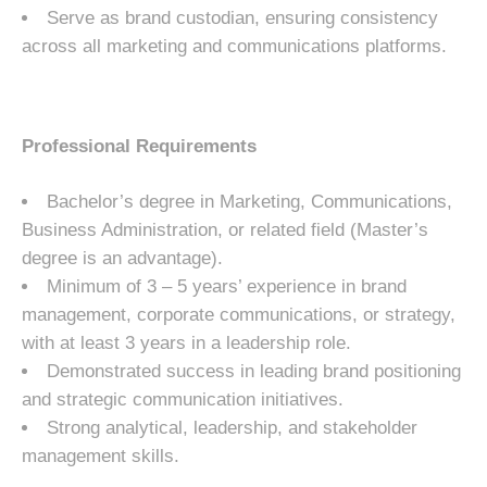
Serve as brand custodian, ensuring consistency
across all marketing and communications platforms.
Professional Requirements
Bachelor’s degree in Marketing, Communications,
Business Administration, or related field (Master’s
degree is an advantage).
Minimum of 3 – 5 years’ experience in brand
management, corporate communications, or strategy,
with at least 3 years in a leadership role.
Demonstrated success in leading brand positioning
and strategic communication initiatives.
Strong analytical, leadership, and stakeholder
management skills.