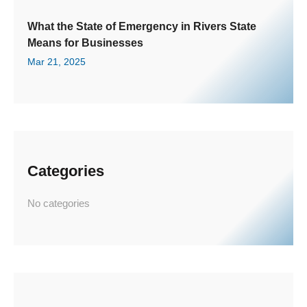
What the State of Emergency in Rivers State
Means for Businesses
Mar 21, 2025
Categories
No categories