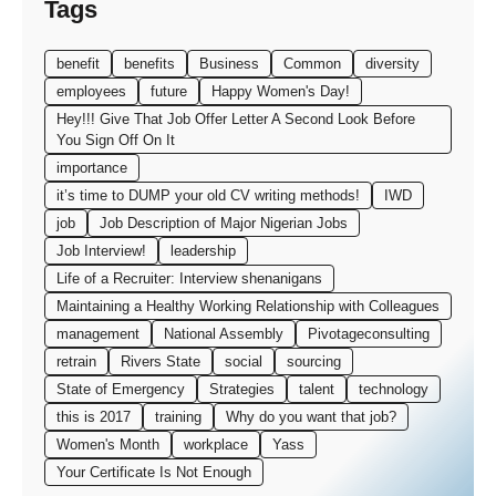
Tags
benefit
benefits
Business
Common
diversity
employees
future
Happy Women's Day!
Hey!!! Give That Job Offer Letter A Second Look Before
You Sign Off On It
importance
it’s time to DUMP your old CV writing methods!
IWD
job
Job Description of Major Nigerian Jobs
Job Interview!
leadership
Life of a Recruiter: Interview shenanigans
Maintaining a Healthy Working Relationship with Colleagues
management
National Assembly
Pivotageconsulting
retrain
Rivers State
social
sourcing
State of Emergency
Strategies
talent
technology
this is 2017
training
Why do you want that job?
Women's Month
workplace
Yass
Your Certificate Is Not Enough