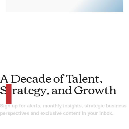
A Decade of Talent,
Strategy, and Growth
Sign up for alerts, monthly insights, strategic business
perspectives and exclusive content in your inbox.